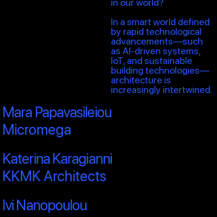
in our world?
In a smart world defined
by rapid technological
advancements—such
as AI-driven systems,
IoT, and sustainable
building technologies—
architecture is
increasingly intertwined.
Mara Papavasileiou
Micromega
Katerina Karagianni
KKMK Architects
Ivi Nanopoulou