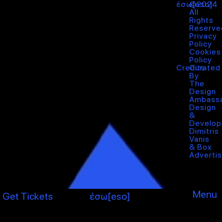
έσω[eso]
©2024
All
Rights
Reserve
Privacy
Policy
Cookies
Policy
Credits
Curated
By:
The
Design
Ambass
Design
&
Develop
Dimitris
Vanis
&
Box
Advertis
Menu
Get Tickets
έσω[eso]