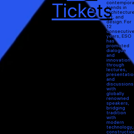
Tickets
contempora
trends in
architecture
art, and
design. For
12
consecutiv
years, ESO
has
promoted
dialogue
and
innovation
through
lectures,
presentatio
and
discussions
with
globally
renowned
speakers,
bridging
tradition
with
modern
technology
constructio