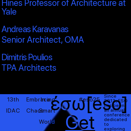
Hines Professor of Architecture at
Yale
Andreas Karavanas
Senior Architect, OMA
Dimitris Poulios
TPA Architects
έσω[eso]
Since
13th
Embracing
In a
#eso25
2013, ESO
has been
IDAC
Chaos
Smart
an annual
Get
conference
dedicated
World
to
exploring